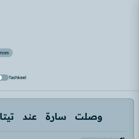
ences
Tashkeel
تيتا
عند
سارة
وصلت
Hint
EN
Trans
Tashkeel