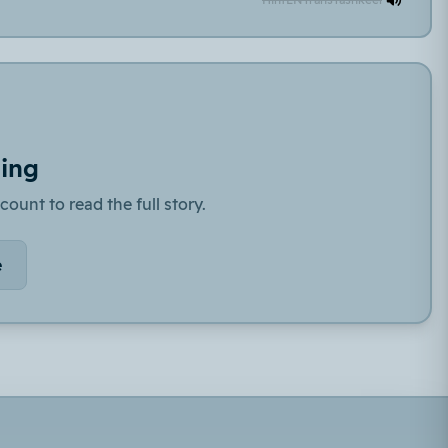
ding
count to read the full story.
e