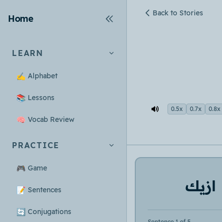
Back to Stories
Home
LEARN
✍️
Alphabet
📚
Lessons
0.5x
0.7x
0.8x
🧠
Vocab Review
PRACTICE
🎮
Game
ازيك
📝
Sentences
🔄
Conjugations
Sentence 1 of 5