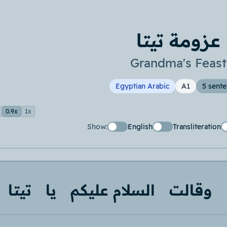
عزومة تيتا
Grandma's Feast
Egyptian Arabic
A1
5 sent
0.9x
1x
Show:
English
Transliteration
تيتا
يا
السلام عليكم
وقالت