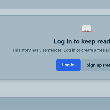
📖
Log in to keep rea
This story has 5 sentences. Log in or create a free ac
Log in
Sign up fre