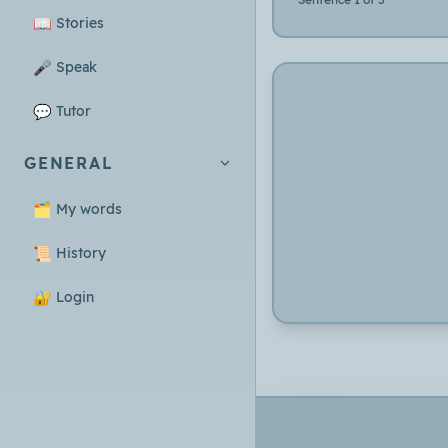
📖
Stories
🎤
Speak
💬
Tutor
GENERAL
🗂️
My words
📜
History
🔐
Login