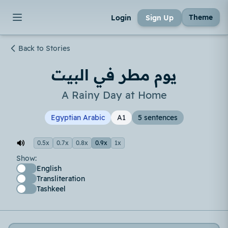
Theme
Login
Sign Up
Back to Stories
يوم مطر في البيت
A Rainy Day at Home
Egyptian Arabic
A1
5 sentences
0.5x
0.7x
0.8x
0.9x
1x
Show:
English
Transliteration
Tashkeel