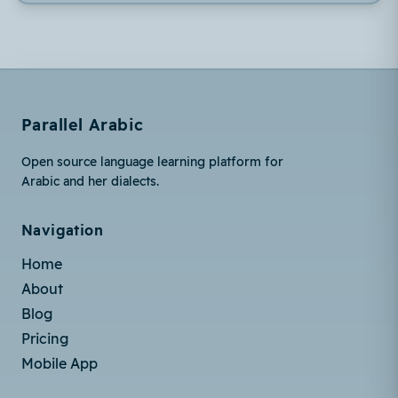
Parallel Arabic
Open source language learning platform for
Arabic and her dialects.
Navigation
Home
About
Blog
Pricing
Mobile App