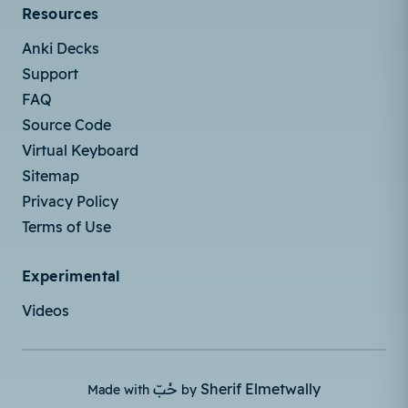
Resources
Anki Decks
Support
FAQ
Source Code
Virtual Keyboard
Sitemap
Privacy Policy
Terms of Use
Experimental
Videos
حُبّ
Sherif Elmetwally
Made with
by