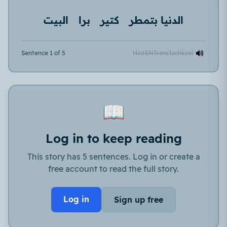
البيت
برا
كتير
الدنيا بتمطر
Sentence 1 of 5
Hint
EN
Trans
Tashkeel
📖
Log in to keep reading
This story has 5 sentences. Log in or create a
free account to read the full story.
Log in
Sign up free