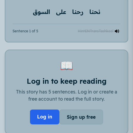
السوق
على
رحنا
نحنا
Sentence 1 of 5
Hint
EN
Trans
Tashkeel
📖
Log in to keep reading
This story has 5 sentences. Log in or create a
free account to read the full story.
Log in
Sign up free