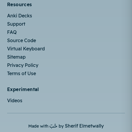
Resources
Anki Decks
Support
FAQ
Source Code
Virtual Keyboard
Sitemap
Privacy Policy
Terms of Use
Experimental
Videos
حُبّ
Sherif Elmetwally
Made with
by