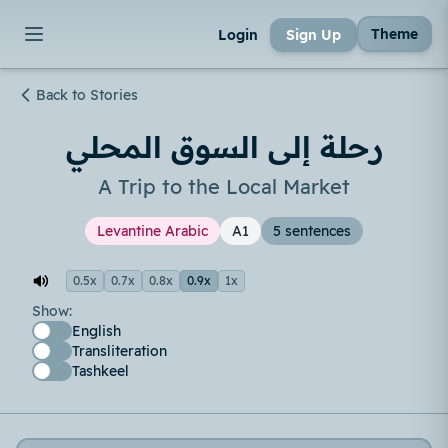
Theme
Login
Sign Up
Back to Stories
رحلة إلى السوق المحلي
A Trip to the Local Market
Levantine Arabic
A1
5 sentences
0.5x
0.7x
0.8x
0.9x
1x
Show:
English
Transliteration
Tashkeel