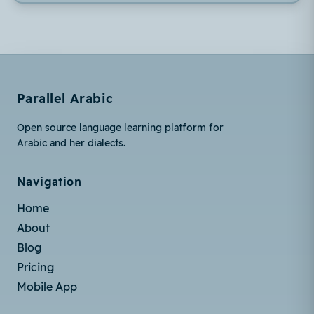
Parallel Arabic
Open source language learning platform for
Arabic and her dialects.
Navigation
Home
About
Blog
Pricing
Mobile App