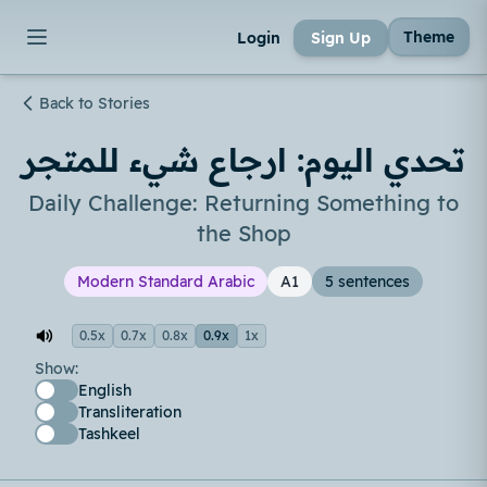
Theme
Login
Sign Up
Back to Stories
تحدي اليوم: ارجاع شيء للمتجر
Daily Challenge: Returning Something to
the Shop
Modern Standard Arabic
A1
5 sentences
0.5x
0.7x
0.8x
0.9x
1x
Show:
English
Transliteration
Tashkeel