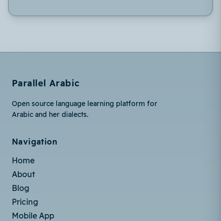
Parallel Arabic
Open source language learning platform for
Arabic and her dialects.
Navigation
Home
About
Blog
Pricing
Mobile App