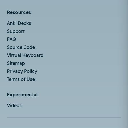
Resources
Anki Decks
Support
FAQ
Source Code
Virtual Keyboard
Sitemap
Privacy Policy
Terms of Use
Experimental
Videos