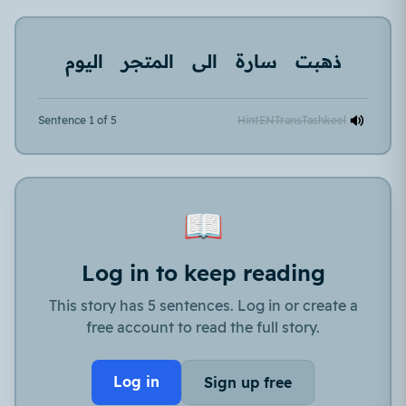
اليوم
المتجر
الى
سارة
ذهبت
Sentence 1 of 5
Hint
EN
Trans
Tashkeel
📖
Log in to keep reading
This story has 5 sentences. Log in or create a
free account to read the full story.
Log in
Sign up free