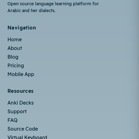
Open source language learning platform for
Arabic and her dialects.
Navigation
Home
About
Blog
Pricing
Mobile App
Resources
Anki Decks
Support
FAQ
Source Code
Virtual Keyboard