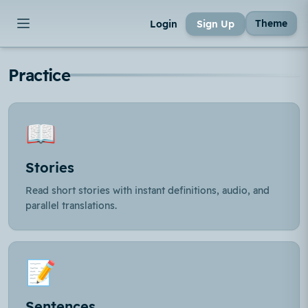
Theme
Login
Sign Up
Practice
📖
Stories
Read short stories with instant definitions, audio, and
parallel translations.
📝
Sentences