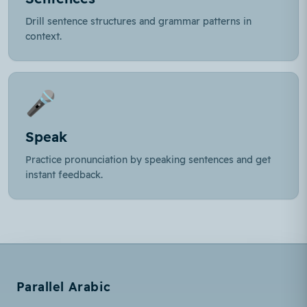
Drill sentence structures and grammar patterns in
context.
🎤
Speak
Practice pronunciation by speaking sentences and get
instant feedback.
Parallel Arabic